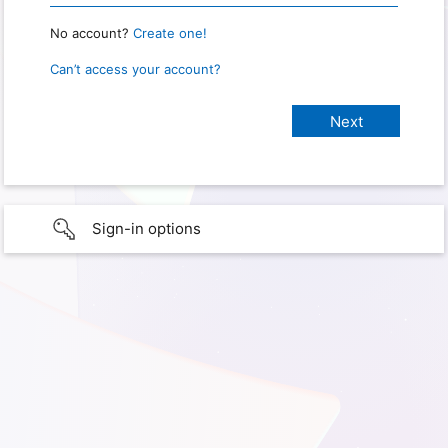
No account?
Create one!
Can’t access your account?
Sign-in options