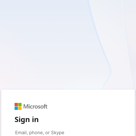
Sign in