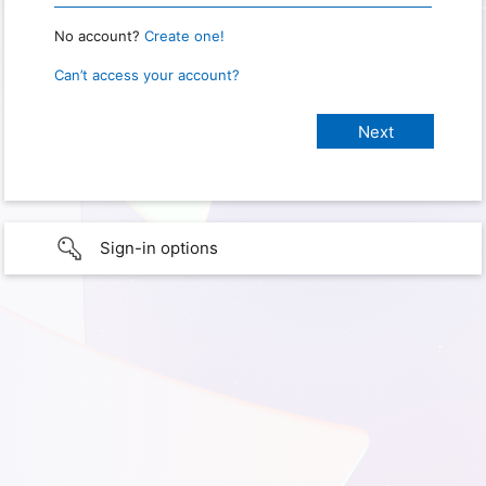
No account?
Create one!
Can’t access your account?
Sign-in options