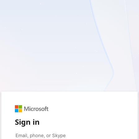
Sign in