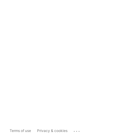
...
Terms of use
Privacy & cookies