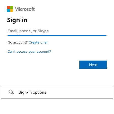
Sign in
No account?
Create one!
Can’t access your account?
Sign-in options