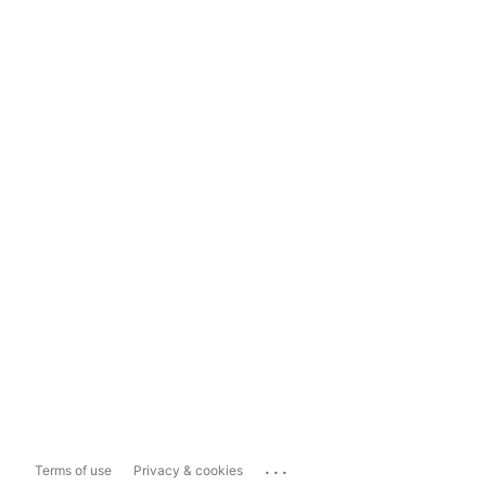
...
Terms of use
Privacy & cookies