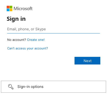
Sign in
No account?
Create one!
Can’t access your account?
Sign-in options