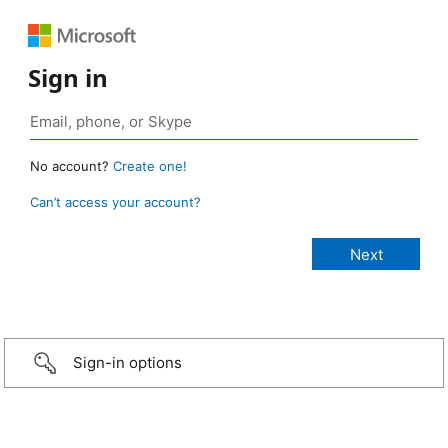
Sign in
No account?
Create one!
Can’t access your account?
Sign-in options