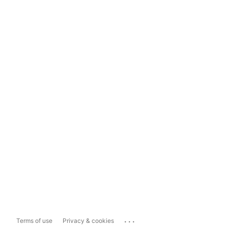
...
Terms of use
Privacy & cookies