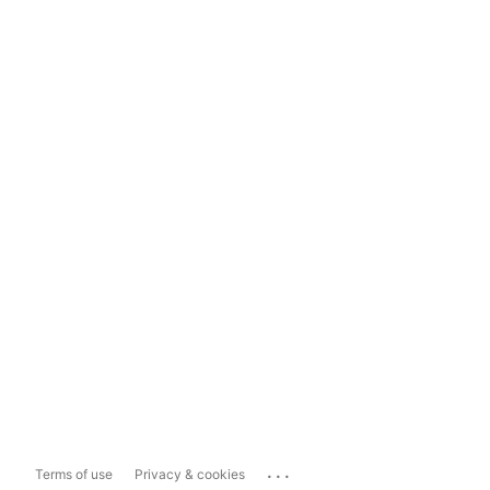
...
Terms of use
Privacy & cookies