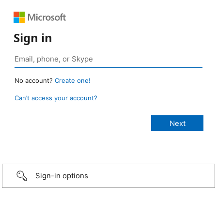
Sign in
No account?
Create one!
Can’t access your account?
Sign-in options