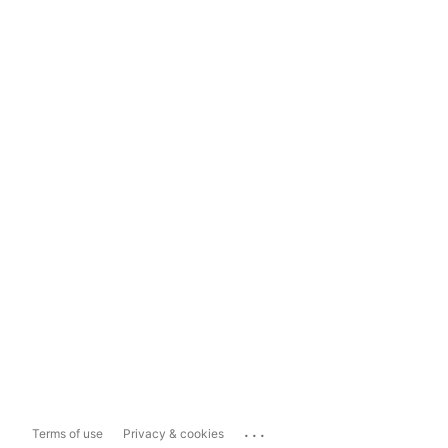
...
Terms of use
Privacy & cookies