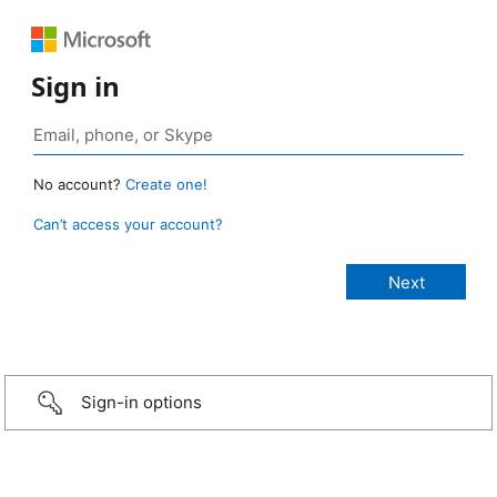
Sign in
No account?
Create one!
Can’t access your account?
Sign-in options