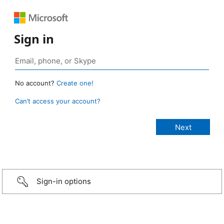
Sign in
No account?
Create one!
Can’t access your account?
Sign-in options