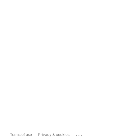
...
Terms of use
Privacy & cookies