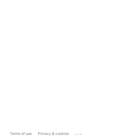
...
Terms of use
Privacy & cookies