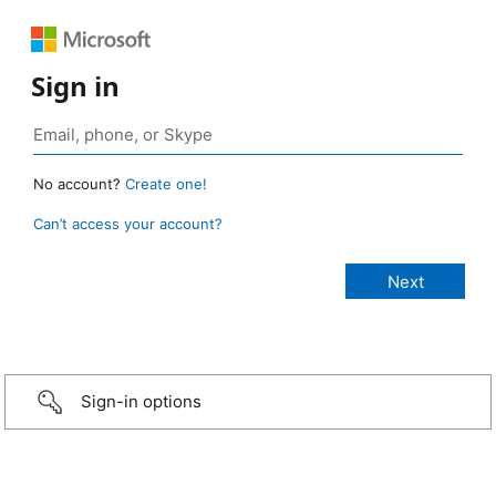
Sign in
No account?
Create one!
Can’t access your account?
Sign-in options