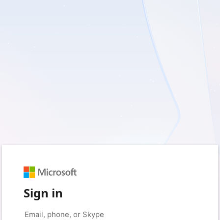
Sign in