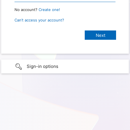
No account?
Create one!
Can’t access your account?
Sign-in options