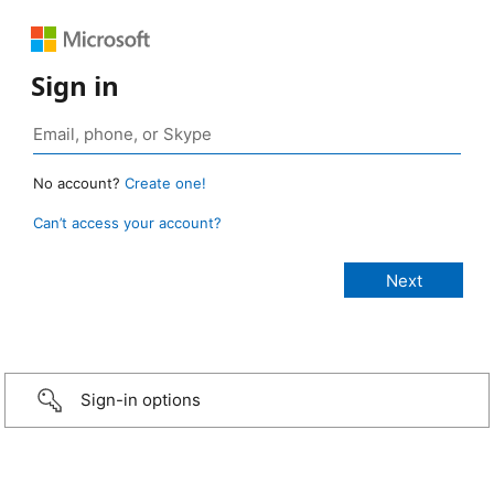
Sign in
No account?
Create one!
Can’t access your account?
Sign-in options