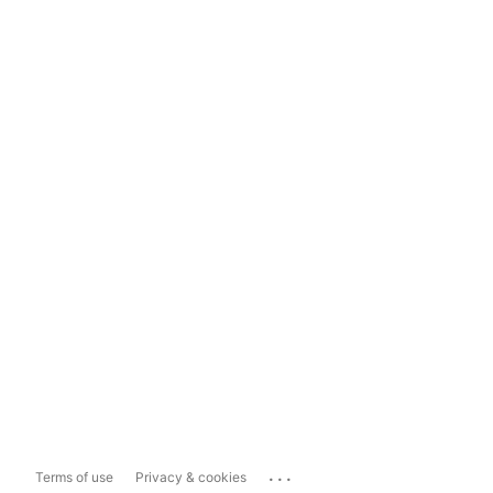
...
Terms of use
Privacy & cookies