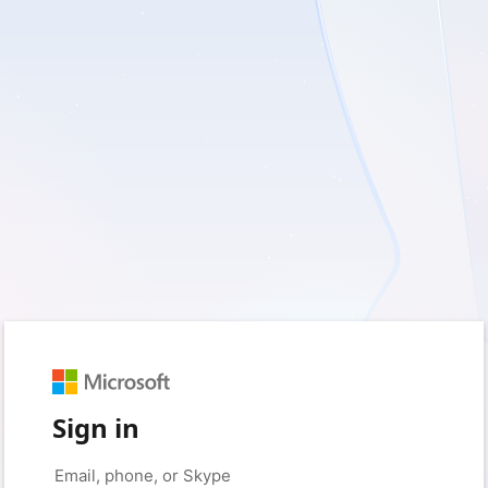
Sign in