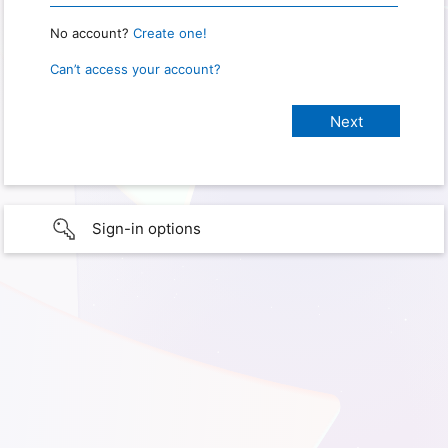
No account?
Create one!
Can’t access your account?
Sign-in options