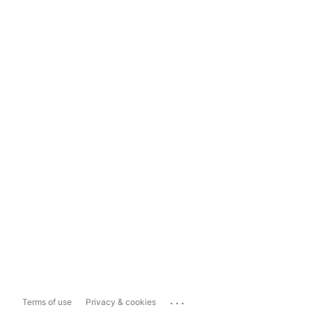
...
Terms of use
Privacy & cookies