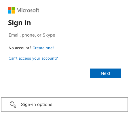
Sign in
No account?
Create one!
Can’t access your account?
Sign-in options