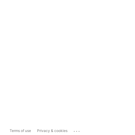
...
Terms of use
Privacy & cookies