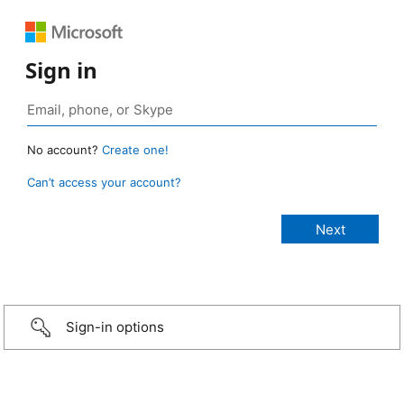
Sign in
No account?
Create one!
Can’t access your account?
Sign-in options