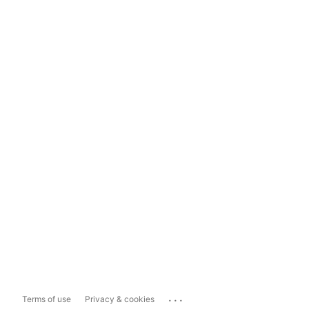
...
Terms of use
Privacy & cookies