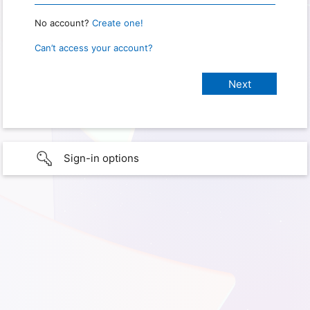
No account?
Create one!
Can’t access your account?
Sign-in options