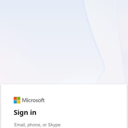
Sign in