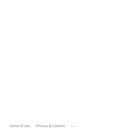
...
Terms of use
Privacy & cookies