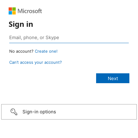
Sign in
No account?
Create one!
Can’t access your account?
Sign-in options