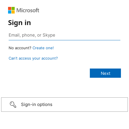
Sign in
No account?
Create one!
Can’t access your account?
Sign-in options