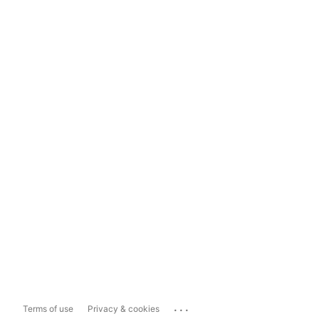
...
Terms of use
Privacy & cookies