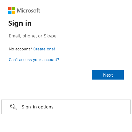
Sign in
No account?
Create one!
Can’t access your account?
Sign-in options