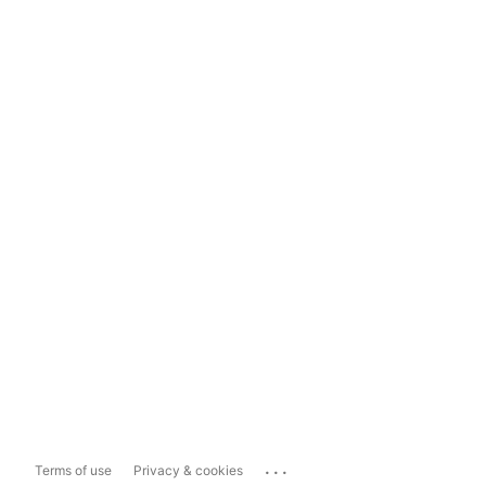
...
Terms of use
Privacy & cookies