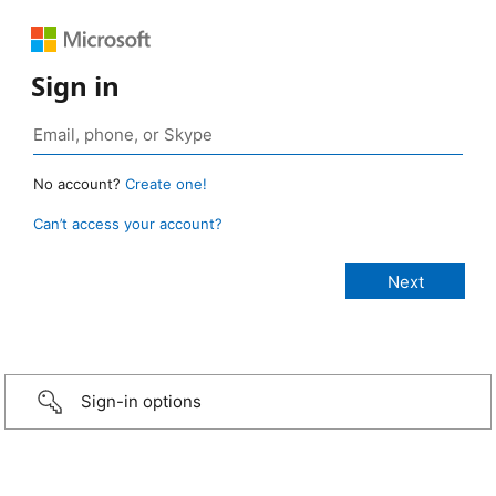
Sign in
No account?
Create one!
Can’t access your account?
Sign-in options