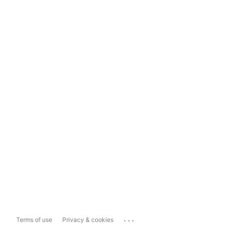
...
Terms of use
Privacy & cookies