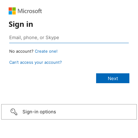
Sign in
No account?
Create one!
Can’t access your account?
Sign-in options