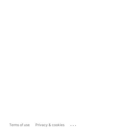
...
Terms of use
Privacy & cookies