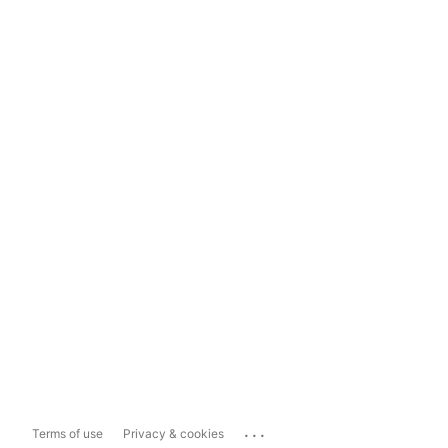
...
Terms of use
Privacy & cookies