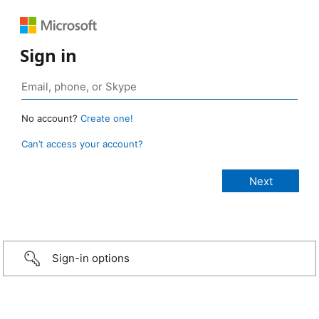
Sign in
No account?
Create one!
Can’t access your account?
Sign-in options