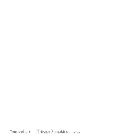
...
Terms of use
Privacy & cookies