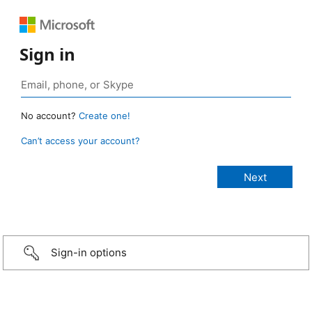
Sign in
No account?
Create one!
Can’t access your account?
Sign-in options