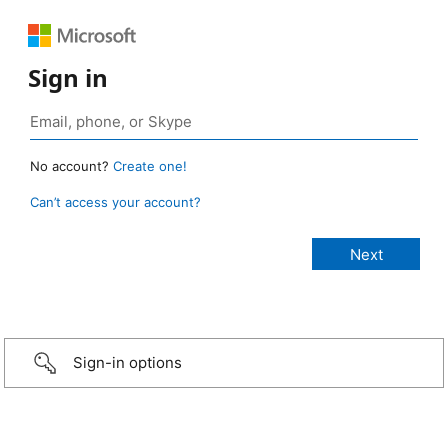
Sign in
No account?
Create one!
Can’t access your account?
Sign-in options