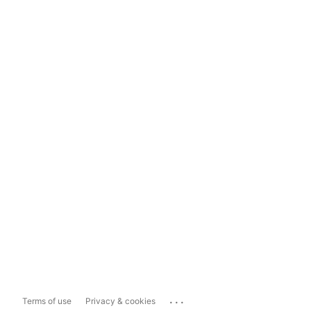
...
Terms of use
Privacy & cookies