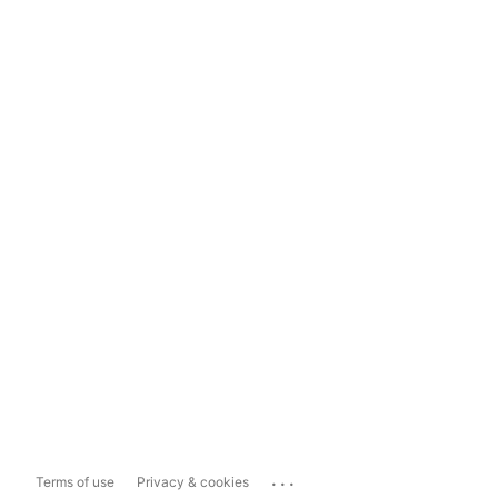
...
Terms of use
Privacy & cookies