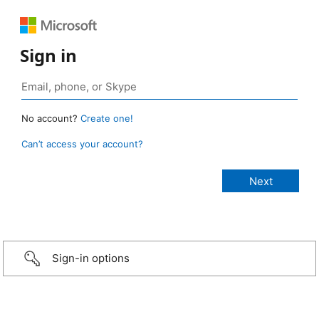
Sign in
No account?
Create one!
Can’t access your account?
Sign-in options