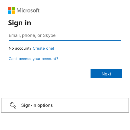
Sign in
No account?
Create one!
Can’t access your account?
Sign-in options