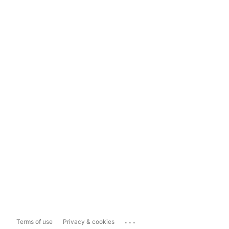
...
Terms of use
Privacy & cookies