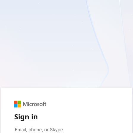
Sign in