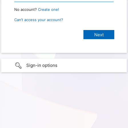
No account?
Create one!
Can’t access your account?
Sign-in options