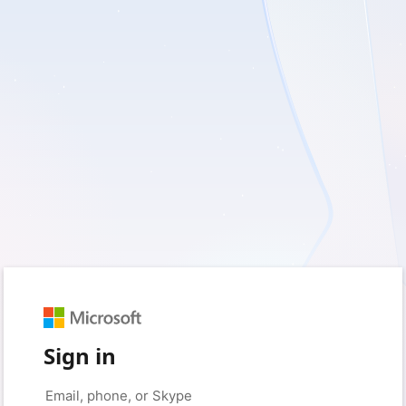
Sign in