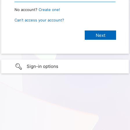
No account?
Create one!
Can’t access your account?
Sign-in options