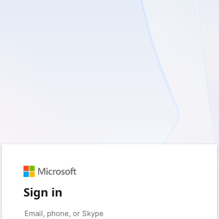
Sign in