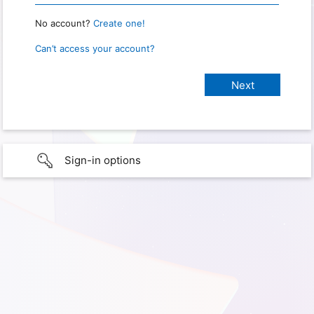
No account?
Create one!
Can’t access your account?
Sign-in options