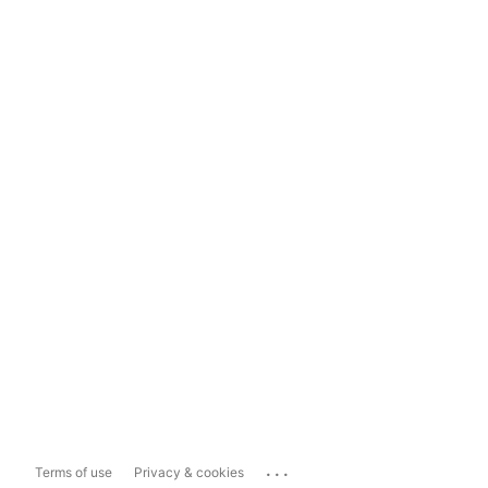
...
Terms of use
Privacy & cookies