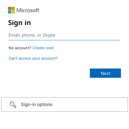
Sign in
No account?
Create one!
Can’t access your account?
Sign-in options