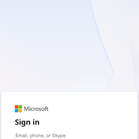
Sign in