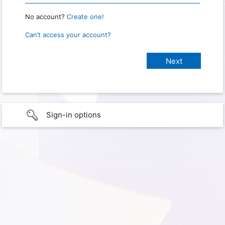
No account?
Create one!
Can’t access your account?
Sign-in options