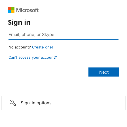
Sign in
No account?
Create one!
Can’t access your account?
Sign-in options