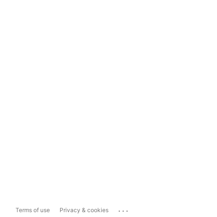
...
Terms of use
Privacy & cookies