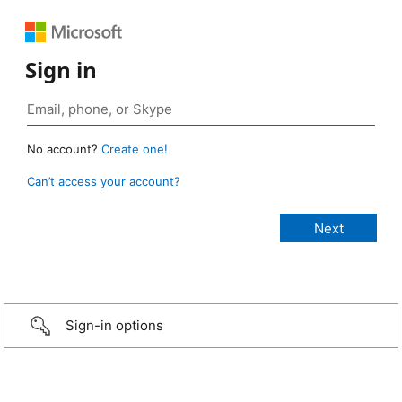
Sign in
No account?
Create one!
Can’t access your account?
Sign-in options