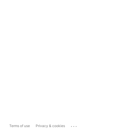
...
Terms of use
Privacy & cookies