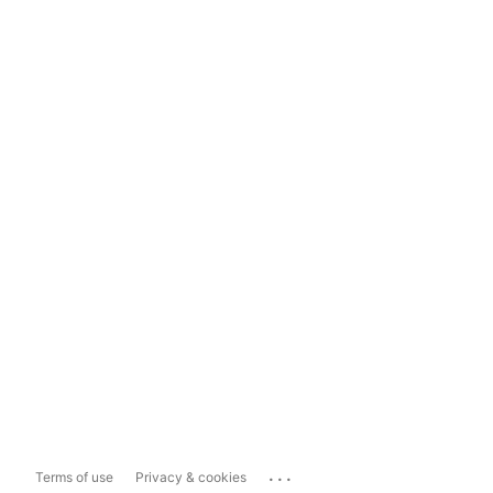
...
Terms of use
Privacy & cookies