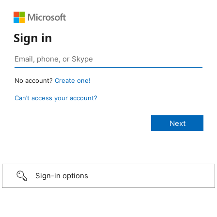
Sign in
No account?
Create one!
Can’t access your account?
Sign-in options