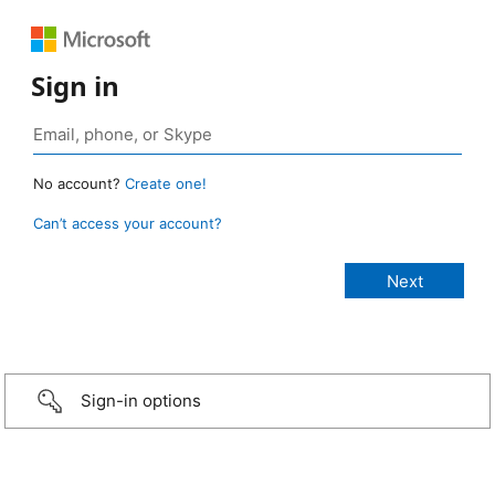
Sign in
No account?
Create one!
Can’t access your account?
Sign-in options