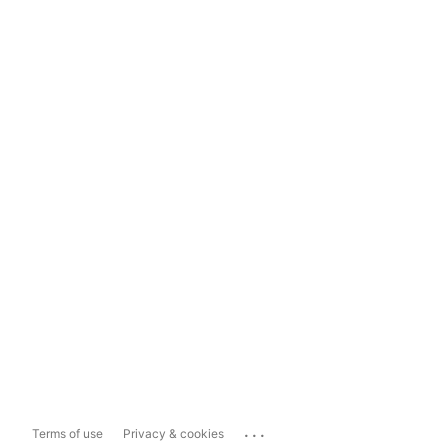
...
Terms of use
Privacy & cookies