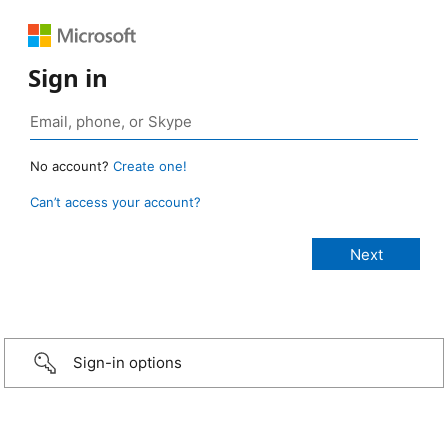
Sign in
No account?
Create one!
Can’t access your account?
Sign-in options