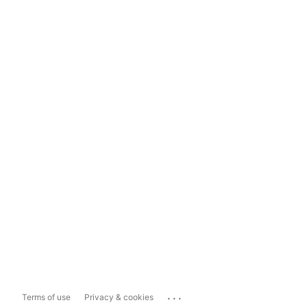
...
Terms of use
Privacy & cookies