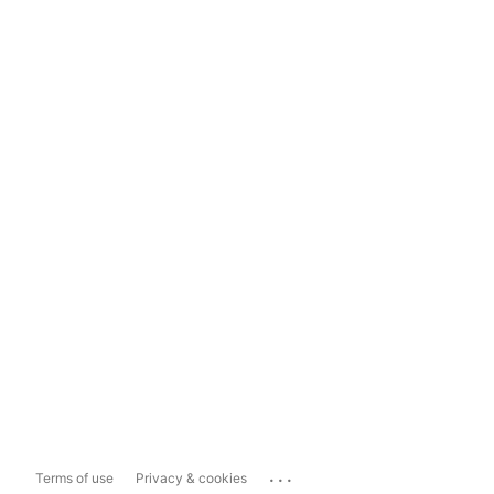
...
Terms of use
Privacy & cookies