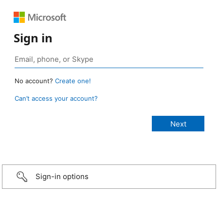
Sign in
No account?
Create one!
Can’t access your account?
Sign-in options