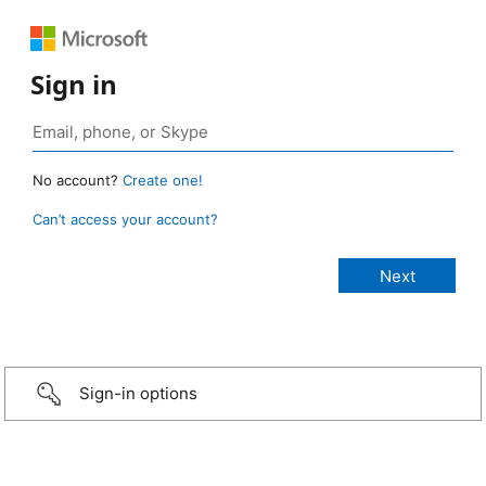
Sign in
No account?
Create one!
Can’t access your account?
Sign-in options