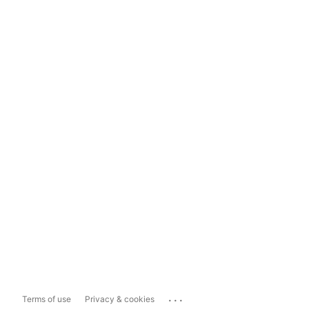
...
Terms of use
Privacy & cookies