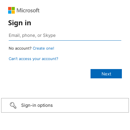
Sign in
No account?
Create one!
Can’t access your account?
Sign-in options