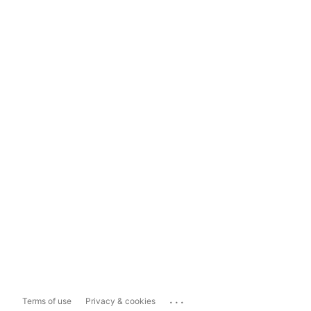
...
Terms of use
Privacy & cookies