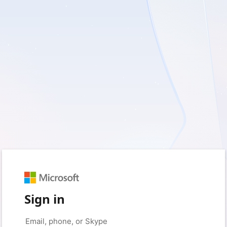
Sign in