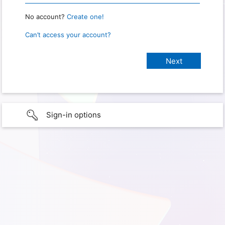
No account?
Create one!
Can’t access your account?
Sign-in options