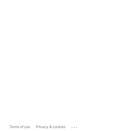
...
Terms of use
Privacy & cookies