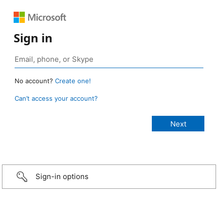
Sign in
No account?
Create one!
Can’t access your account?
Sign-in options