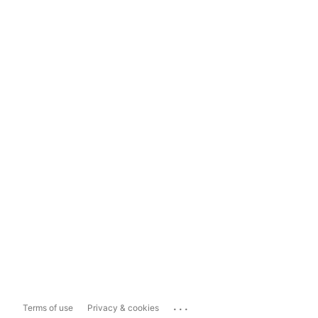
...
Terms of use
Privacy & cookies