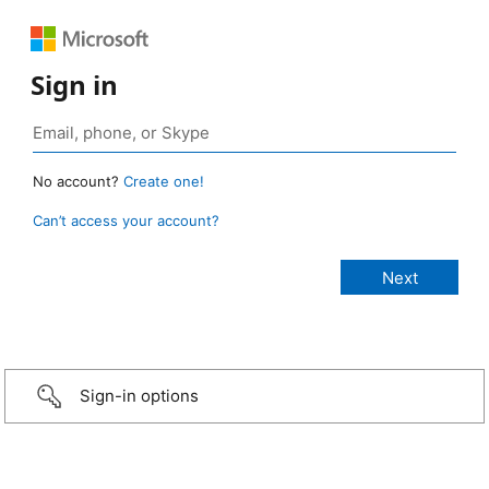
Sign in
No account?
Create one!
Can’t access your account?
Sign-in options