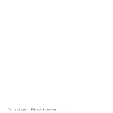
...
Terms of use
Privacy & cookies