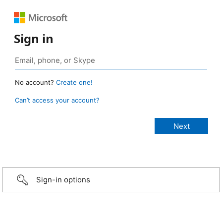
Sign in
No account?
Create one!
Can’t access your account?
Sign-in options