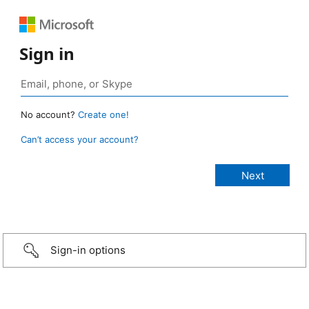
Sign in
No account?
Create one!
Can’t access your account?
Sign-in options