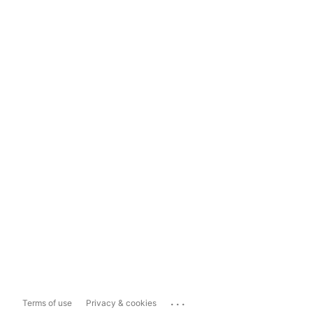
...
Terms of use
Privacy & cookies