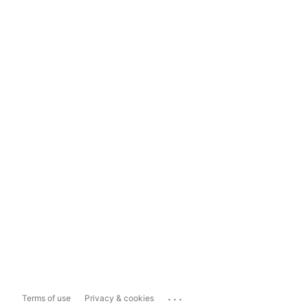
...
Terms of use
Privacy & cookies