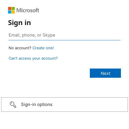
Sign in
No account?
Create one!
Can’t access your account?
Sign-in options