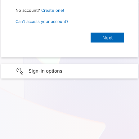
No account?
Create one!
Can’t access your account?
Sign-in options