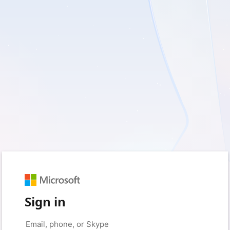
Sign in