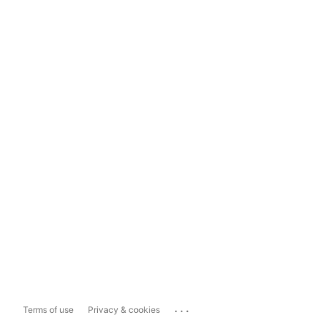
...
Terms of use
Privacy & cookies