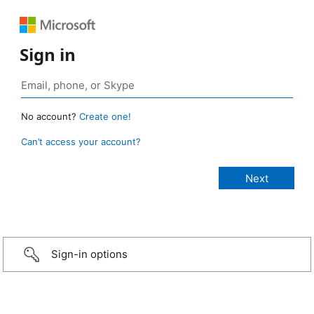
Sign in
No account?
Create one!
Can’t access your account?
Sign-in options