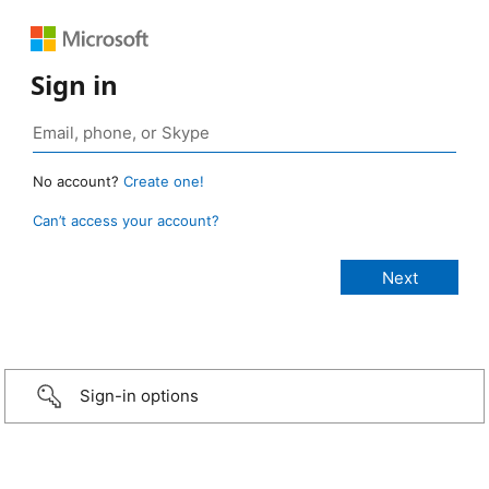
Sign in
No account?
Create one!
Can’t access your account?
Sign-in options