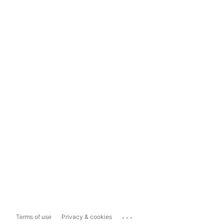
...
Terms of use
Privacy & cookies