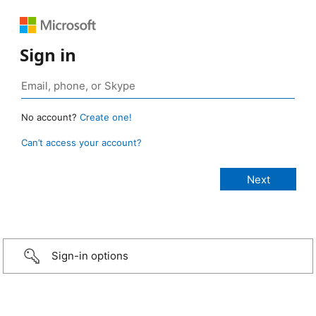
Sign in
No account?
Create one!
Can’t access your account?
Sign-in options