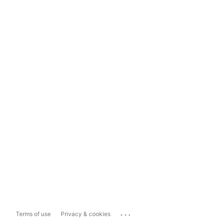
...
Terms of use
Privacy & cookies