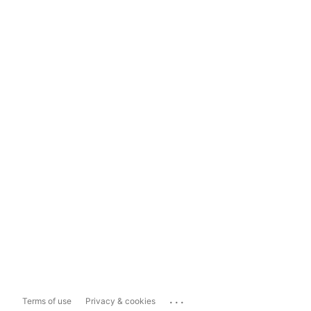
...
Terms of use
Privacy & cookies