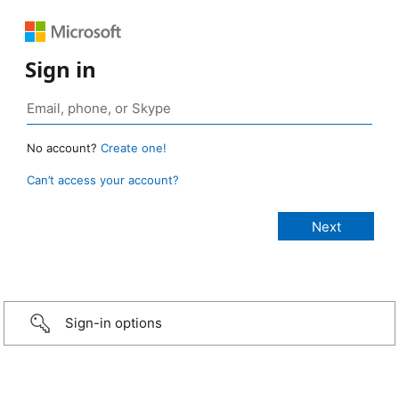
Sign in
No account?
Create one!
Can’t access your account?
Sign-in options